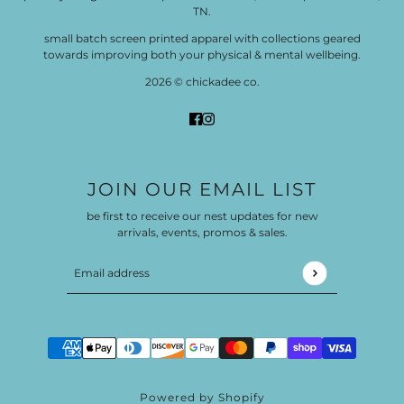
TN.
small batch screen printed apparel with collections geared
towards improving both your physical & mental wellbeing.
2026 © chickadee co.
JOIN OUR EMAIL LIST
be first to receive our nest updates for new
arrivals, events, promos & sales.
Email address
This site is protected by hCaptcha and the hCaptch
Powered by Shopify