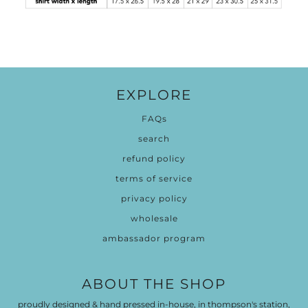
EXPLORE
FAQs
search
refund policy
terms of service
privacy policy
wholesale
ambassador program
ABOUT THE SHOP
proudly designed & hand pressed in-house, in thompson's station,