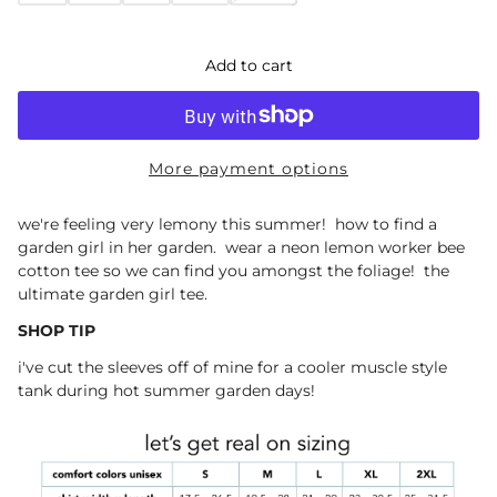
Add to cart
More payment options
we're feeling very lemony this summer! how to find a
garden girl in her garden. wear a neon lemon worker bee
cotton tee so we can find you amongst the foliage! the
ultimate garden girl tee.
SHOP TIP
i've cut the sleeves off of mine for a cooler muscle style
tank during hot summer garden days!