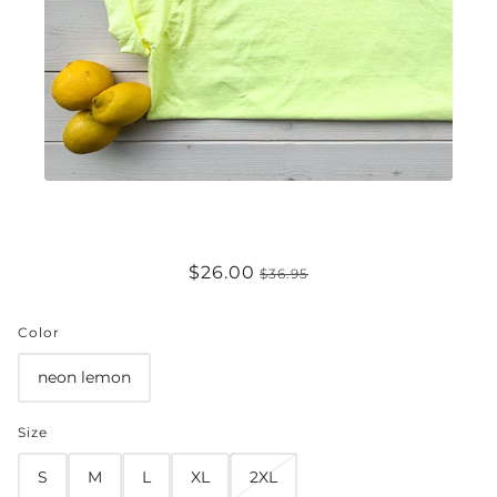
GARDEN GIRL COMFORT COLORS
$26.00
$36.95
TEE
Color
neon lemon
Size
S
M
L
XL
2XL