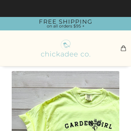
FREE SHIPPING
on all orders $95 +