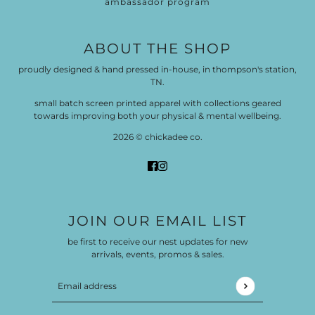
ambassador program
ABOUT THE SHOP
proudly designed & hand pressed in-house, in thompson's station,
TN.
small batch screen printed apparel with collections geared
towards improving both your physical & mental wellbeing.
2026 © chickadee co.
JOIN OUR EMAIL LIST
be first to receive our nest updates for new
arrivals, events, promos & sales.
Email address
This site is protected by hCaptcha and the hCaptch