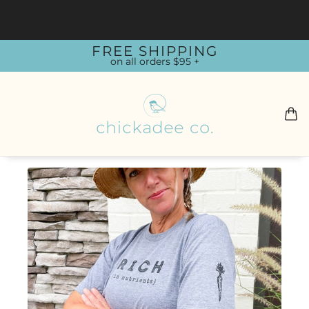
FREE SHIPPING
on all orders $95 +