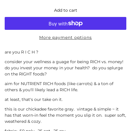
Add to cart
More payment options
are you R I C H ?
consider your wellness a guage for being RICH vs. money!
do you invest your money in your health? do you splurge
on the RIGHT foods?
aim for NUTRIENT RICH foods (like carrots) & a ton of
others & you'll likely lead a RICH life.
at least, that's our take on it.
this is our chickadee favorite gray. vintage & simple ~ it
has that worn-in feel the moment you slip it on. super soft,
weathered & cozy.
fabric: 50 poly. 25 cot. 25 ray.