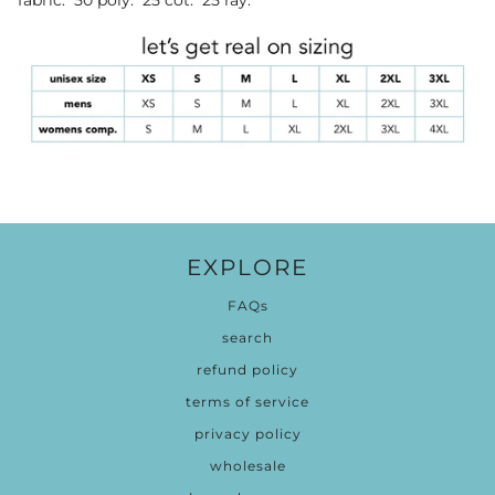
EXPLORE
FAQs
search
refund policy
terms of service
privacy policy
wholesale