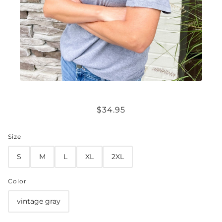
RICH {IN NUTRIENTS} VINTAGE TEE
$34.95
Size
S
M
L
XL
2XL
Color
vintage gray