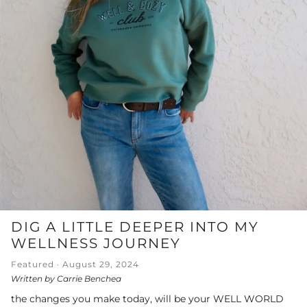
DIG A LITTLE DEEPER INTO MY
WELLNESS JOURNEY
Featured ·
August 29, 2024
Written by Carrie Benchea
the changes you make today, will be your WELL WORLD