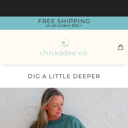
FREE SHIPPING
on all orders $95 +
DIG A LITTLE DEEPER