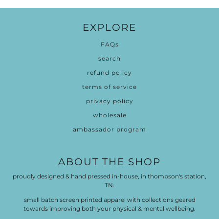
EXPLORE
FAQs
search
refund policy
terms of service
privacy policy
wholesale
ambassador program
ABOUT THE SHOP
proudly designed & hand pressed in-house, in thompson's station,
TN.
small batch screen printed apparel with collections geared
towards improving both your physical & mental wellbeing.