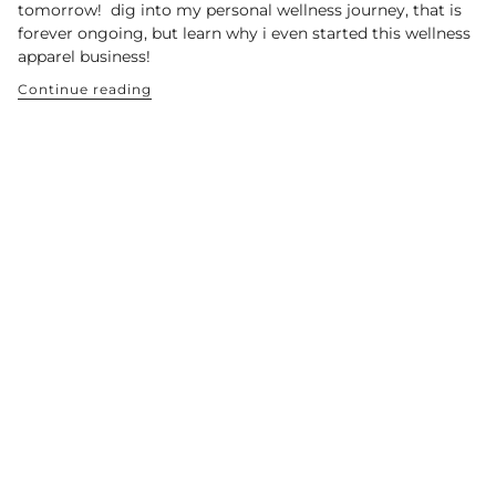
tomorrow! dig into my personal wellness journey, that is
forever ongoing, but learn why i even started this wellness
apparel business!
Continue reading